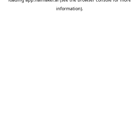
information).