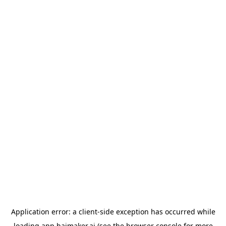
Application error: a
client
-side exception has occurred while
loading
app.haimaker.ai
(see the
browser console
for more